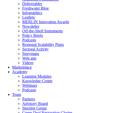
Deliverables
Freshwater Blog
Infographics
Leaflets
MERLIN Innovation Awards
Newsletter
Off-the-Shelf Instruments
Policy Briefs
Podcasts
Regional Scalability Plans
Sectoral Activity
Storymaps
Web app
Videos
Marketplace
Academy
Learning Modules
Knowledge Centre
Webinars
Podcasts
Team
Partners
Advisory Board
Steering Group
Green Deal Restoration Cluster