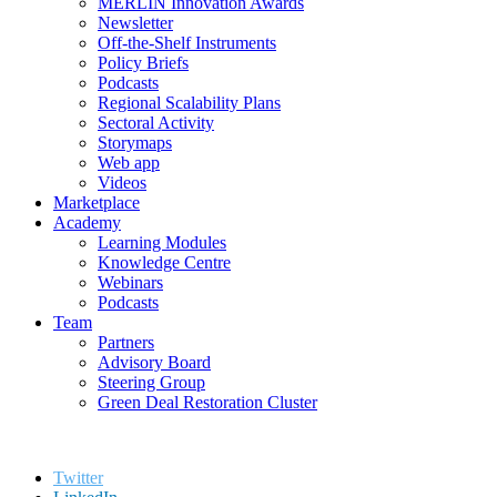
MERLIN Innovation Awards
Newsletter
Off-the-Shelf Instruments
Policy Briefs
Podcasts
Regional Scalability Plans
Sectoral Activity
Storymaps
Web app
Videos
Marketplace
Academy
Learning Modules
Knowledge Centre
Webinars
Podcasts
Team
Partners
Advisory Board
Steering Group
Green Deal Restoration Cluster
Twitter