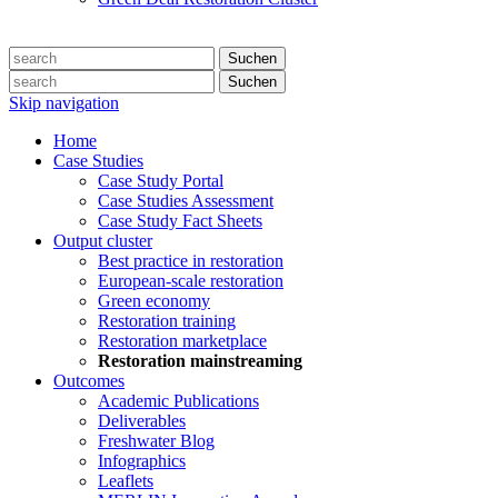
Suchen
Suchen
Skip navigation
Home
Case Studies
Case Study Portal
Case Studies Assessment
Case Study Fact Sheets
Output cluster
Best practice in restoration
European-scale restoration
Green economy
Restoration training
Restoration marketplace
Restoration mainstreaming
Outcomes
Academic Publications
Deliverables
Freshwater Blog
Infographics
Leaflets