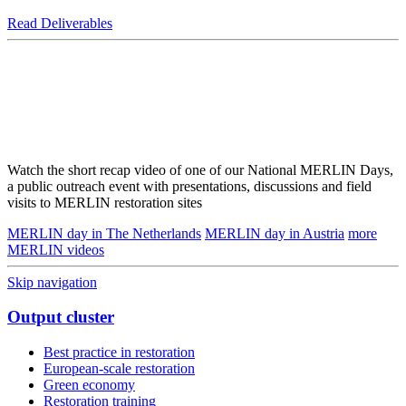
Read Deliverables
Watch the short recap video of one of our National MERLIN Days,
a public outreach event with presentations, discussions and field
visits to MERLIN restoration sites
MERLIN day in The Netherlands
MERLIN day in Austria
more
MERLIN videos
Skip navigation
Output cluster
Best practice in restoration
European-scale restoration
Green economy
Restoration training