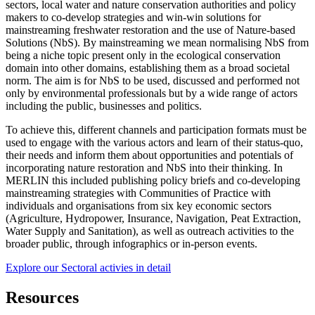
sectors, local water and nature conservation authorities and policy
makers to co-develop strategies and win-win solutions for
mainstreaming freshwater restoration and the use of Nature-based
Solutions (NbS). By mainstreaming we mean normalising NbS from
being a niche topic present only in the ecological conservation
domain into other domains, establishing them as a broad societal
norm. The aim is for NbS to be used, discussed and performed not
only by environmental professionals but by a wide range of actors
including the public, businesses and politics.
To achieve this, different channels and participation formats must be
used to engage with the various actors and learn of their status-quo,
their needs and inform them about opportunities and potentials of
incorporating nature restoration and NbS into their thinking. In
MERLIN this included publishing policy briefs and co-developing
mainstreaming strategies with Communities of Practice with
individuals and organisations from six key economic sectors
(Agriculture, Hydropower, Insurance, Navigation, Peat Extraction,
Water Supply and Sanitation), as well as outreach activities to the
broader public, through infographics or in-person events.
Explore our Sectoral activies in detail
Resources