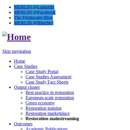
MERLIN @LinkedIn
MERLIN @Facebook
The Freshwater Blog
MERLIN @BlueSky
Skip navigation
Home
Case Studies
Case Study Portal
Case Studies Assessment
Case Study Fact Sheets
Output cluster
Best practice in restoration
European-scale restoration
Green economy
Restoration training
Restoration marketplace
Restoration mainstreaming
Outcomes
Academic Publications