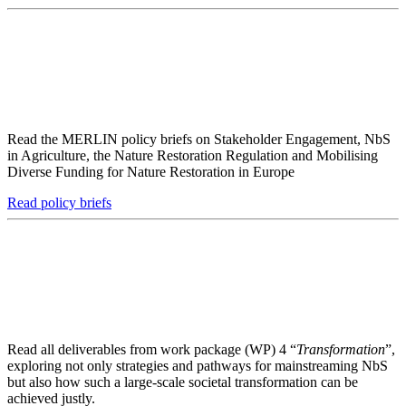
Read the MERLIN policy briefs on Stakeholder Engagement, NbS
in Agriculture, the Nature Restoration Regulation and Mobilising
Diverse Funding for Nature Restoration in Europe
Read policy briefs
Read all deliverables from work package (WP) 4 “
Transformation
”,
exploring not only strategies and pathways for mainstreaming NbS
but also how such a large-scale societal transformation can be
achieved justly.