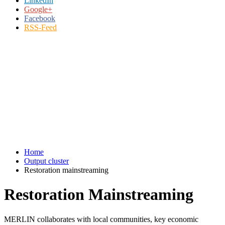
LinkedIn
Google+
Facebook
RSS-Feed
Home
Output cluster
Restoration mainstreaming
Restoration Mainstreaming
MERLIN collaborates with local communities, key economic