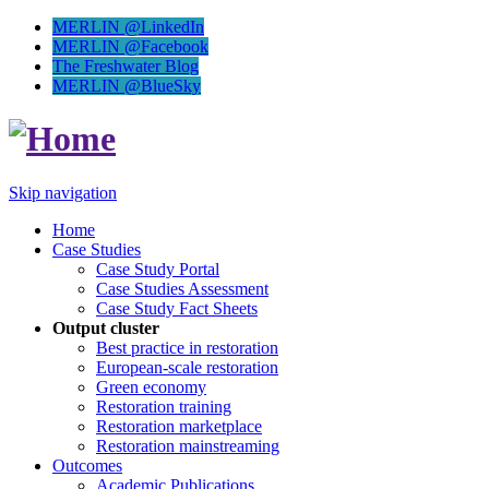
MERLIN @LinkedIn
MERLIN @Facebook
The Freshwater Blog
MERLIN @BlueSky
Skip navigation
Home
Case Studies
Case Study Portal
Case Studies Assessment
Case Study Fact Sheets
Output cluster
Best practice in restoration
European-scale restoration
Green economy
Restoration training
Restoration marketplace
Restoration mainstreaming
Outcomes
Academic Publications