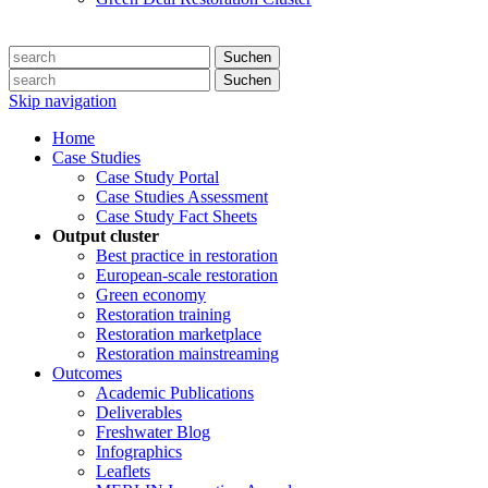
Suchen
Suchen
Skip navigation
Home
Case Studies
Case Study Portal
Case Studies Assessment
Case Study Fact Sheets
Output cluster
Best practice in restoration
European-scale restoration
Green economy
Restoration training
Restoration marketplace
Restoration mainstreaming
Outcomes
Academic Publications
Deliverables
Freshwater Blog
Infographics
Leaflets