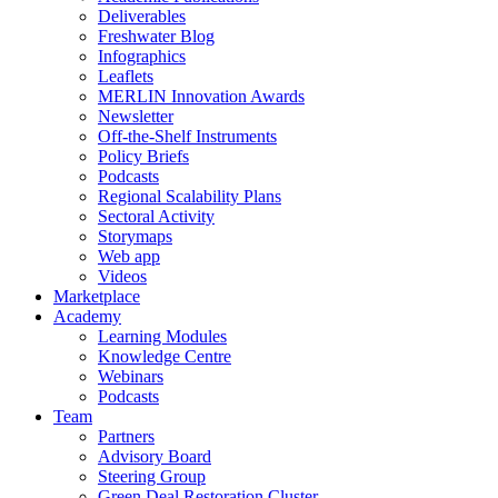
Deliverables
Freshwater Blog
Infographics
Leaflets
MERLIN Innovation Awards
Newsletter
Off-the-Shelf Instruments
Policy Briefs
Podcasts
Regional Scalability Plans
Sectoral Activity
Storymaps
Web app
Videos
Marketplace
Academy
Learning Modules
Knowledge Centre
Webinars
Podcasts
Team
Partners
Advisory Board
Steering Group
Green Deal Restoration Cluster