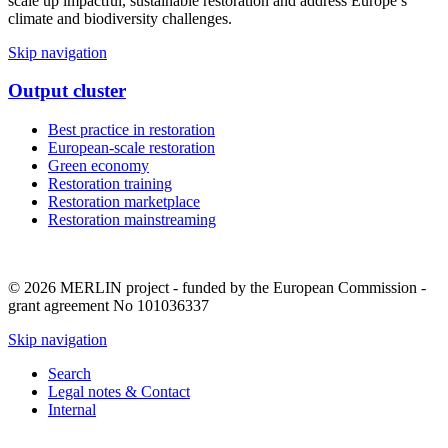
scale up impactful, sustainable restoration and address Europe’s
climate and biodiversity challenges.
Skip navigation
Output cluster
Best practice in restoration
European-scale restoration
Green economy
Restoration training
Restoration marketplace
Restoration mainstreaming
© 2026 MERLIN project - funded by the European Commission -
grant agreement No 101036337
Skip navigation
Search
Legal notes & Contact
Internal