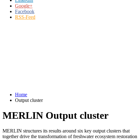
LinkedIn
Google+
Facebook
RSS-Feed
Home
Output cluster
MERLIN Output cluster
MERLIN structures its results around six key output clusters that
together drive the transformation of freshwater ecosystem restoration