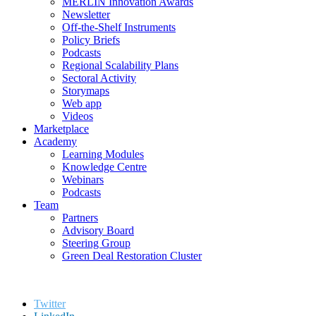
MERLIN Innovation Awards
Newsletter
Off-the-Shelf Instruments
Policy Briefs
Podcasts
Regional Scalability Plans
Sectoral Activity
Storymaps
Web app
Videos
Marketplace
Academy
Learning Modules
Knowledge Centre
Webinars
Podcasts
Team
Partners
Advisory Board
Steering Group
Green Deal Restoration Cluster
Twitter