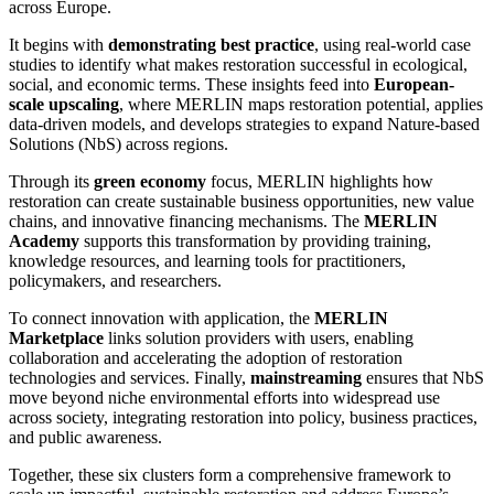
across Europe.
It begins with
demonstrating best practice
, using real-world case
studies to identify what makes restoration successful in ecological,
social, and economic terms. These insights feed into
European-
scale upscaling
, where MERLIN maps restoration potential, applies
data-driven models, and develops strategies to expand Nature-based
Solutions (NbS) across regions.
Through its
green economy
focus, MERLIN highlights how
restoration can create sustainable business opportunities, new value
chains, and innovative financing mechanisms. The
MERLIN
Academy
supports this transformation by providing training,
knowledge resources, and learning tools for practitioners,
policymakers, and researchers.
To connect innovation with application, the
MERLIN
Marketplace
links solution providers with users, enabling
collaboration and accelerating the adoption of restoration
technologies and services. Finally,
mainstreaming
ensures that NbS
move beyond niche environmental efforts into widespread use
across society, integrating restoration into policy, business practices,
and public awareness.
Together, these six clusters form a comprehensive framework to