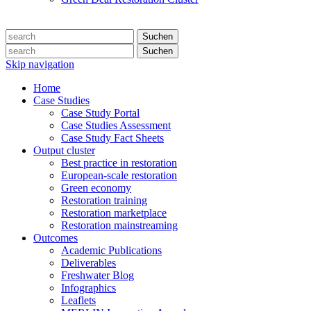
Suchen
Suchen
Skip navigation
Home
Case Studies
Case Study Portal
Case Studies Assessment
Case Study Fact Sheets
Output cluster
Best practice in restoration
European-scale restoration
Green economy
Restoration training
Restoration marketplace
Restoration mainstreaming
Outcomes
Academic Publications
Deliverables
Freshwater Blog
Infographics
Leaflets