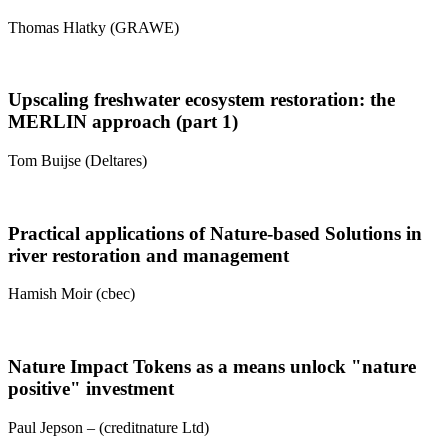
Thomas Hlatky (GRAWE)
Upscaling freshwater ecosystem restoration: the
MERLIN approach (part 1)
Tom Buijse (Deltares)
Practical applications of Nature-based Solutions in
river restoration and management
Hamish Moir (cbec)
Nature Impact Tokens as a means unlock "nature
positive" investment
Paul Jepson – (creditnature Ltd)