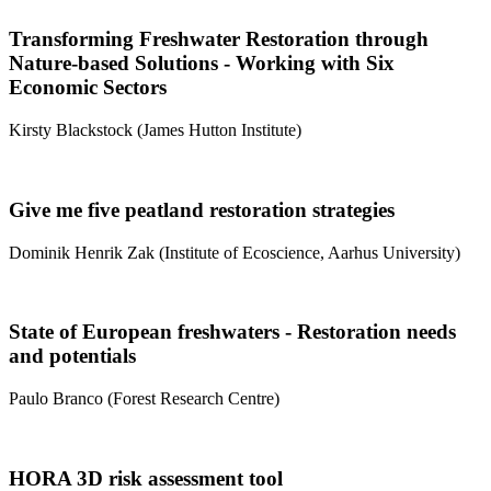
Transforming Freshwater Restoration through
Nature-based Solutions - Working with Six
Economic Sectors
Kirsty Blackstock (James Hutton Institute)
Give me five peatland restoration strategies
Dominik Henrik Zak (Institute of Ecoscience, Aarhus University)
State of European freshwaters - Restoration needs
and potentials
Paulo Branco (Forest Research Centre)
HORA 3D risk assessment tool