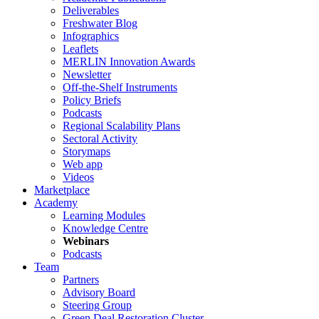
Deliverables
Freshwater Blog
Infographics
Leaflets
MERLIN Innovation Awards
Newsletter
Off-the-Shelf Instruments
Policy Briefs
Podcasts
Regional Scalability Plans
Sectoral Activity
Storymaps
Web app
Videos
Marketplace
Academy
Learning Modules
Knowledge Centre
Webinars
Podcasts
Team
Partners
Advisory Board
Steering Group
Green Deal Restoration Cluster