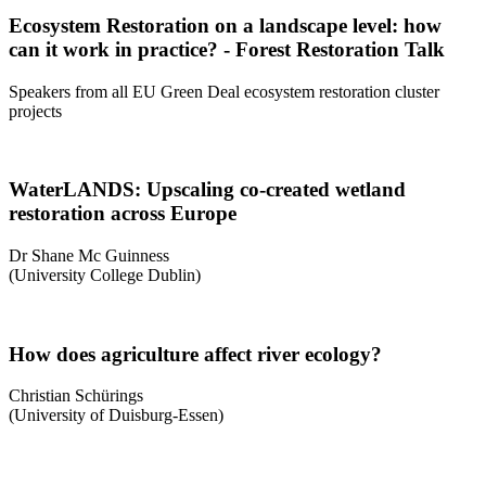
Ecosystem Restoration on a landscape level: how
can it work in practice? - Forest Restoration Talk
Speakers from all EU Green Deal ecosystem restoration cluster
projects
WaterLANDS: Upscaling co-created wetland
restoration across Europe
Dr Shane Mc Guinness
(University College Dublin)
How does agriculture affect river ecology?
Christian Schürings
(University of Duisburg-Essen)