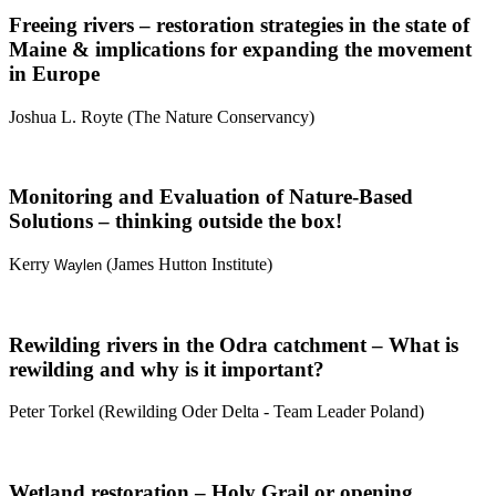
Freeing rivers – restoration strategies in the state of
Maine & implications for expanding the movement
in Europe
Joshua L. Royte (The Nature Conservancy)
Monitoring and Evaluation of Nature-Based
Solutions – thinking outside the box!
Kerry
(James Hutton Institute)
Waylen
Rewilding rivers in the Odra catchment – What is
rewilding and why is it important?
Peter Torkel (
Rewilding Oder Delta - Team Leader Poland
)
Wetland restoration – Holy Grail or opening