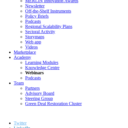
MERLIN Innovation Awards
Newsletter
Off-the-Shelf Instruments
Policy Briefs
Podcasts
Regional Scalability Plans
Sectoral Activity
Storymaps
Web app
Videos
Marketplace
Academy
Learning Modules
Knowledge Centre
Webinars
Podcasts
Team
Partners
Advisory Board
Steering Group
Green Deal Restoration Cluster
Twitter