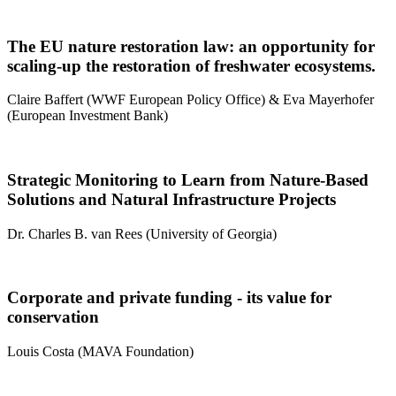
The EU nature restoration law: an opportunity for
scaling-up the restoration of freshwater ecosystems.
Claire Baffert (WWF European Policy Office) & Eva Mayerhofer
(European Investment Bank)
Strategic Monitoring to Learn from Nature-Based
Solutions and Natural Infrastructure Projects
Dr. Charles B. van Rees (University of Georgia)
Corporate and private funding - its value for
conservation
Louis Costa (MAVA Foundation)