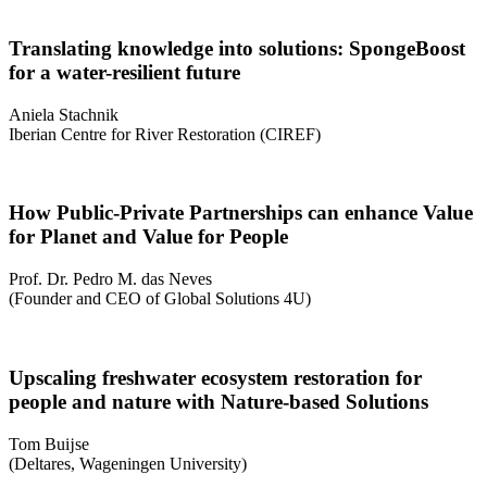
Translating knowledge into solutions: SpongeBoost
for a water-resilient future
Aniela Stachnik
Iberian Centre for River Restoration (CIREF)
How Public-Private Partnerships can enhance Value
for Planet and Value for People
Prof. Dr. Pedro M. das Neves
(Founder and CEO of Global Solutions 4U)
Upscaling freshwater ecosystem restoration for
people and nature with Nature-based Solutions
Tom Buĳse
(Deltares, Wageningen University)