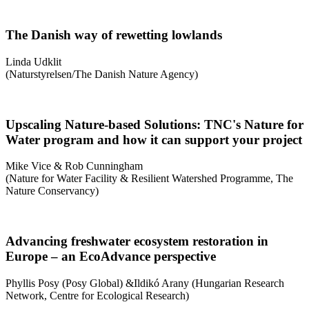
The Danish way of rewetting lowlands
Linda Udklit
(Naturstyrelsen/The Danish Nature Agency)
Upscaling Nature-based Solutions: TNC's Nature for
Water program and how it can support your project
Mike Vice & Rob Cunningham
(Nature for Water Facility & Resilient Watershed Programme, The
Nature Conservancy)
Advancing freshwater ecosystem restoration in
Europe – an EcoAdvance perspective
Phyllis Posy (Posy Global) &Ildikó Arany (Hungarian Research
Network, Centre for Ecological Research)