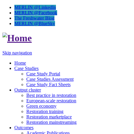
MERLIN @LinkedIn
MERLIN @Facebook
The Freshwater Blog
MERLIN @BlueSky
Skip navigation
Home
Case Studies
Case Study Portal
Case Studies Assessment
Case Study Fact Sheets
Output cluster
Best practice in restoration
European-scale restoration
Green economy
Restoration training
Restoration marketplace
Restoration mainstreaming
Outcomes
Academic Publications