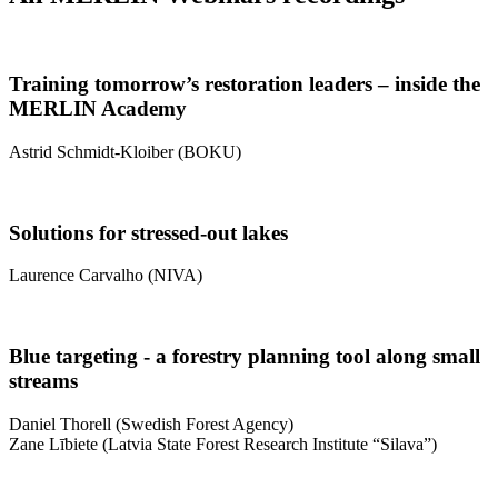
Training tomorrow’s restoration leaders – inside the
MERLIN Academy
Astrid Schmidt-Kloiber (BOKU)
Solutions for stressed-out lakes
Laurence Carvalho (NIVA)
Blue targeting - a forestry planning tool along small
streams
Daniel Thorell (Swedish Forest Agency)
Zane Lībiete (Latvia State Forest Research Institute “Silava”)