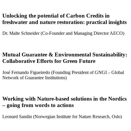
Unlocking the potential of Carbon Credits in
freshwater and nature restoration: practical insights
Dr. Malte Schneider (Co-Founder and Managing Director AECO)
Mutual Guarantee & Environmental Sustainability:
Collaborative Efforts for Green Future
José Fernando Figueiredo (Founding President of GNGI – Global
Network of Guarantee Institutions)
Working with Nature-based solutions in the Nordics
– going from words to actions
Leonard Sandin (Norwegian Institute for Nature Research, Oslo)