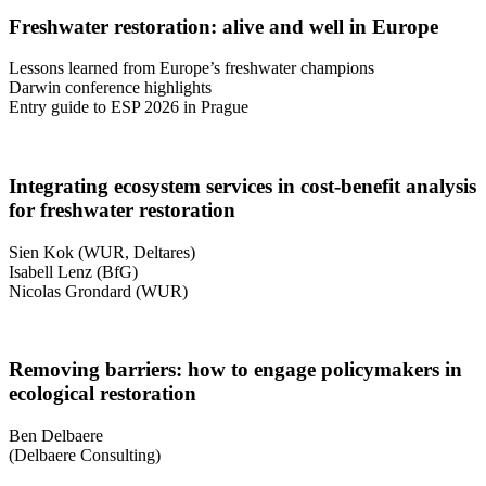
Freshwater restoration: alive and well in Europe
Lessons learned from Europe’s freshwater champions
Darwin conference highlights
Entry guide to ESP 2026 in Prague
Integrating ecosystem services in cost-benefit analysis
for freshwater restoration
Sien Kok (WUR, Deltares)
Isabell Lenz (BfG)
Nicolas Grondard (WUR)
Removing barriers: how to engage policymakers in
ecological restoration
Ben Delbaere
(Delbaere Consulting)