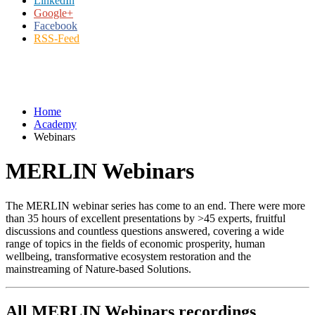
LinkedIn
Google+
Facebook
RSS-Feed
Home
Academy
Webinars
MERLIN Webinars
The MERLIN webinar series has come to an end. There were more
than 35 hours of excellent presentations by >45 experts, fruitful
discussions and countless questions answered, covering a wide
range of topics in the fields of economic prosperity, human
wellbeing, transformative ecosystem restoration and the
mainstreaming of Nature-based Solutions.
All MERLIN Webinars recordings