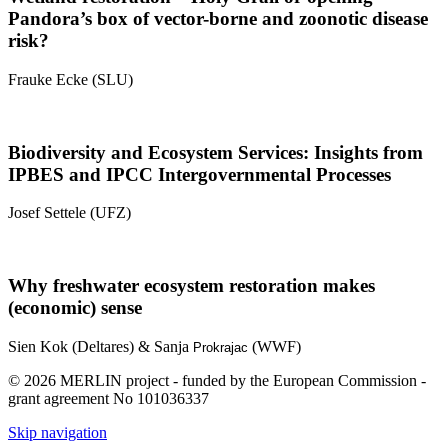
Pandora’s box of vector-borne and zoonotic disease
risk?
Frauke Ecke (SLU)
Biodiversity and Ecosystem Services: Insights from
IPBES and IPCC Intergovernmental Processes
Josef Settele (UFZ)
Why freshwater ecosystem restoration makes
(economic) sense
Sien Kok (Deltares) & Sanja
(WWF)
Prokrajac
© 2026 MERLIN project - funded by the European Commission -
grant agreement No 101036337
Skip navigation