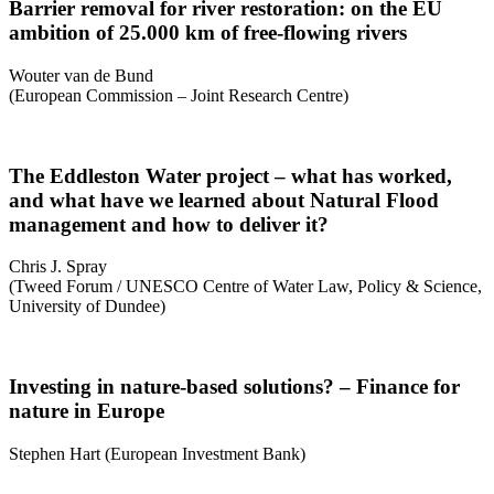
Barrier removal for river restoration: on the EU
ambition of 25.000 km of free-flowing rivers
Wouter van de Bund
(European Commission – Joint Research Centre)
The Eddleston Water project – what has worked,
and what have we learned about Natural Flood
management and how to deliver it?
Chris J. Spray
(Tweed Forum / UNESCO Centre of Water Law, Policy & Science,
University of Dundee)
Investing in nature-based solutions? – Finance for
nature in Europe
Stephen Hart (European Investment Bank)